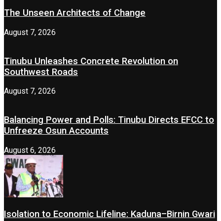
The Unseen Architects of Change
August 7, 2026
Tinubu Unleashes Concrete Revolution on
Southwest Roads
August 7, 2026
Balancing Power and Polls: Tinubu Directs EFCC to
Unfreeze Osun Accounts
August 6, 2026
Isolation to Economic Lifeline: Kaduna–Birnin Gwari