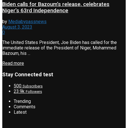
Biden calls for Bazoum’s release, celebrates
Niger’s 63rd Independence
by
Mediabypassnews
August 3, 2023
0
The United States President, Joe Biden has called for the
immediate release of the President of Niger, Mohammed
Bazoum, his ...
Read more
Stay Connected test
500
Subscribers
23.9k
Followers
Trending
Comments
Latest