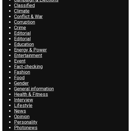
Classified
Climate
Conflict & War
Corruption
Crime
Editorial
Editorial
Education
Energy & Power
Entertainment
Event
Fact-checking
Fashion
Food
Gender
General information
Health & Fitness
Interview
Lifestyle
News
Opinion
Personality
Photonews