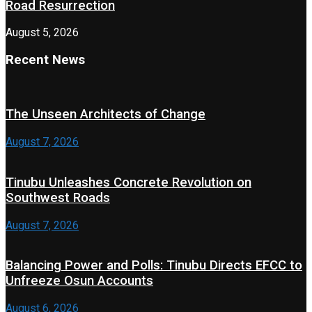
Road Resurrection
August 5, 2026
Recent News
The Unseen Architects of Change
August 7, 2026
Tinubu Unleashes Concrete Revolution on
Southwest Roads
August 7, 2026
Balancing Power and Polls: Tinubu Directs EFCC to
Unfreeze Osun Accounts
August 6, 2026