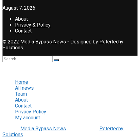
August 7, 2026
About
Privacy & Policy
Contact
© 2022
Media Bypass News
- Designed by
Petertechy
Solutions
.
No Result
View All Result
Home
All news
Team
About
Contact
Privacy Policy
My account
© 2022
Media Bypass News
- Designed by
Petertechy
Solutions
.