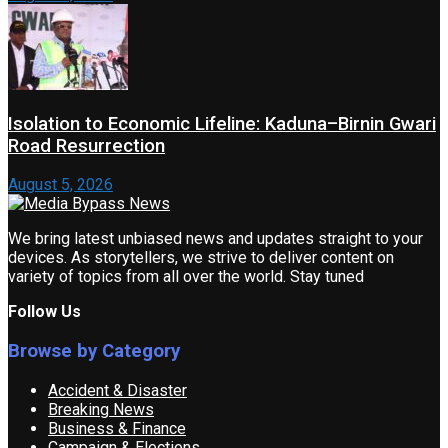
Isolation to Economic Lifeline: Kaduna–Birnin Gwari
Road Resurrection
August 5, 2026
We bring latest unbiased news and updates straight to your
devices. As storytellers, we strive to deliver content on
variety of topics from all over the world. Stay tuned
Follow Us
Browse by Category
Accident & Disaster
Breaking News
Business & Finance
Campaign & Elections