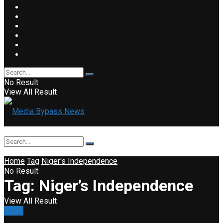
No Result
View All Result
Home
Tag
Niger's Independence
No Result
Tag:
Niger’s Independence
View All Result
Event