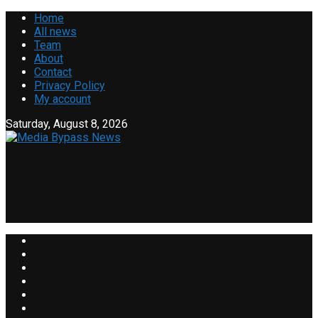
Home
All news
Team
About
Contact
Privacy Policy
My account
Saturday, August 8, 2026