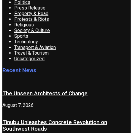
Politics
Press Release
Property & Road
Protests & Riots
Religious
Society & Culture
Sports
Technology
Transport & Aviation
Travel & Tourism
Uncategorized
Recent News
The Unseen Architects of Change
August 7, 2026
Tinubu Unleashes Concrete Revolution on
Southwest Roads