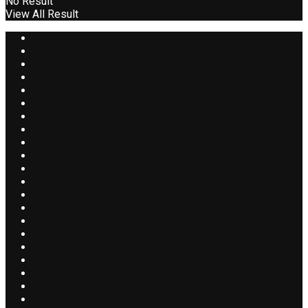
No Result
View All Result