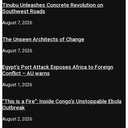
Tinubu Unleashes Concrete Revolution on
Southwest Roads
August 7, 2026
The Unseen Architects of Change
August 7, 2026
Egypt’s Port Attack Exposes Africa to Foreign
Conflict – AU warns
August 1, 2026
“This is a Fire”: Inside Congo’s Unstoppable Ebola
Outbreak
August 2, 2026