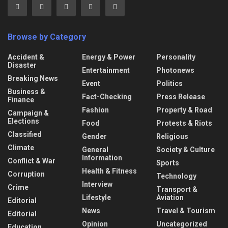
Browse by Category
Accident &
Energy & Power
Personality
Disaster
Entertainment
Photonews
Breaking News
Event
Politics
Business &
Fact-Checking
Press Release
Finance
Fashion
Property & Road
Campaign &
Elections
Food
Protests & Riots
Classified
Gender
Religious
Climate
General
Society & Culture
Information
Conflict & War
Sports
Health & Fitness
Corruption
Technology
Interview
Crime
Transport &
Lifestyle
Aviation
Editorial
News
Travel & Tourism
Editorial
Opinion
Uncategorized
Education