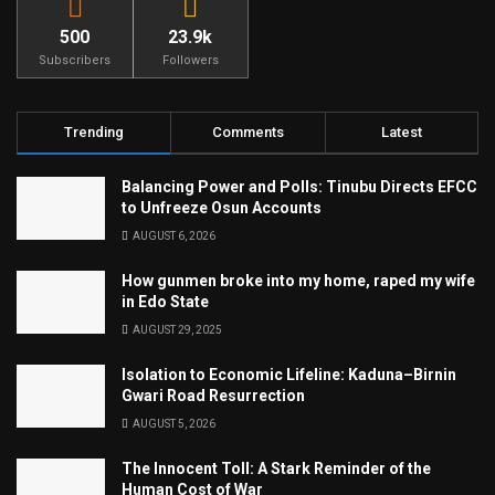
500
23.9k
Subscribers
Followers
Trending
Comments
Latest
Balancing Power and Polls: Tinubu Directs EFCC
to Unfreeze Osun Accounts
AUGUST 6, 2026
How gunmen broke into my home, raped my wife
in Edo State
AUGUST 29, 2025
Isolation to Economic Lifeline: Kaduna–Birnin
Gwari Road Resurrection
AUGUST 5, 2026
The Innocent Toll: A Stark Reminder of the
Human Cost of War