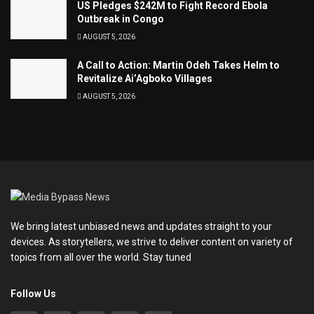
US Pledges $242M to Fight Record Ebola
Outbreak in Congo
AUGUST 5, 2026
A Call to Action: Martin Odeh Takes Helm to
Revitalize Ai’Agboko Villages
AUGUST 5, 2026
We bring latest unbiased news and updates straight to your
devices. As storytellers, we strive to deliver content on variety of
topics from all over the world. Stay tuned
Follow Us