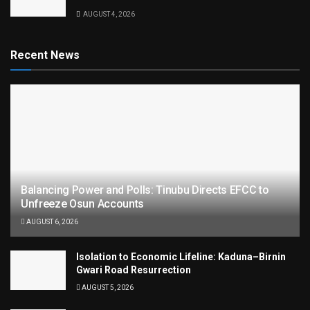
AUGUST 4, 2026
Recent News
Balancing Power and Polls: Tinubu Directs EFCC to
Unfreeze Osun Accounts
AUGUST 6, 2026
Isolation to Economic Lifeline: Kaduna–Birnin
Gwari Road Resurrection
AUGUST 5, 2026