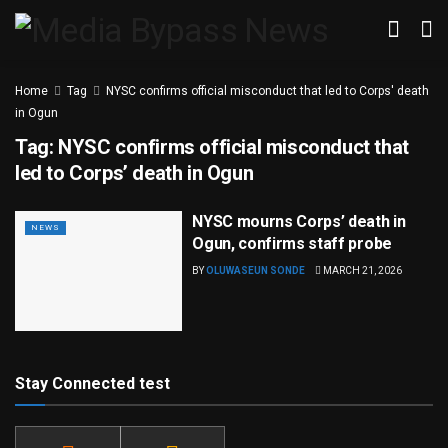
Home
Tag
NYSC confirms official misconduct that led to Corps' death
in Ogun
Tag:
NYSC confirms official misconduct that
led to Corps’ death in Ogun
NYSC mourns Corps’ death in
NEWS
Ogun, confirms staff probe
BY
OLUWASEUN SONDE
MARCH 21, 2026
Stay Connected test