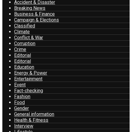
Accident & Disaster
Breaking News
Business & Finance
Campaign & Elections
Classified
Climate
Conflict & War
Corruption
Crime
Editorial
Editorial
Education
Energy & Power
Entertainment
Event
Fact-checking
Fashion
Food
Gender
General information
Health & Fitness
Interview
Lifestyle