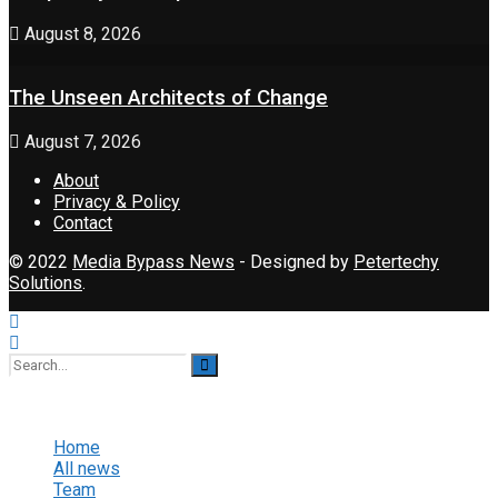
August 8, 2026
The Unseen Architects of Change
August 7, 2026
About
Privacy & Policy
Contact
© 2022
Media Bypass News
- Designed by
Petertechy
Solutions
.
No Result
View All Result
Home
All news
Team