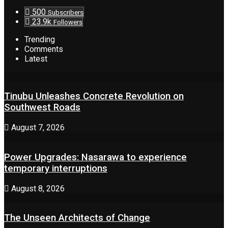
500
Subscribers
23.9k
Followers
Trending
Comments
Latest
Tinubu Unleashes Concrete Revolution on
Southwest Roads
August 7, 2026
Power Upgrades: Nasarawa to experience
temporary interruptions
August 8, 2026
The Unseen Architects of Change