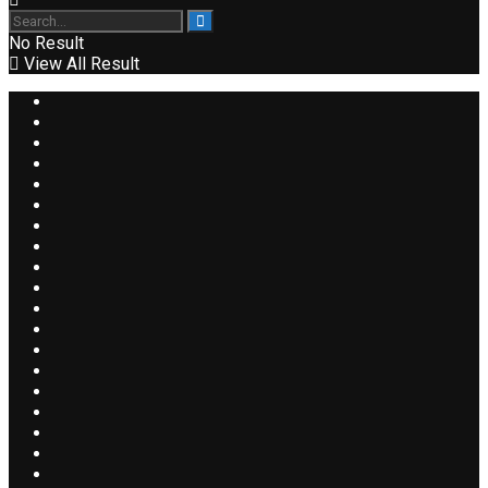
No Result
View All Result