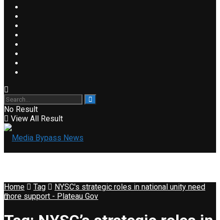
No Result
View All Result
Home
Tag
NYSC's strategic roles in national unity need
more support - Plateau Gov