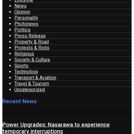
News
Opinion
Personality
Photonews
Politics
Press Release
Property & Road
Protests & Riots
Religious
Society & Culture
Sports
Technology
Transport & Aviation
Travel & Tourism
Uncategorized
Recent News
Power Upgrades: Nasarawa to experience
temporary interruptions