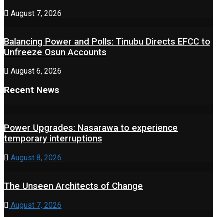
August 7, 2026
Balancing Power and Polls: Tinubu Directs EFCC to
Unfreeze Osun Accounts
August 6, 2026
Recent News
Power Upgrades: Nasarawa to experience
temporary interruptions
August 8, 2026
The Unseen Architects of Change
August 7, 2026