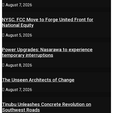
August 7, 2026
NYSC, FCC Move to Forge United Front for
National Equity
August 5, 2026
Power Upgrades: Nasarawa to experience
temporary interruptions
August 8, 2026
The Unseen Architects of Change
August 7, 2026
Tinubu Unleashes Concrete Revolution on
Southwest Roads