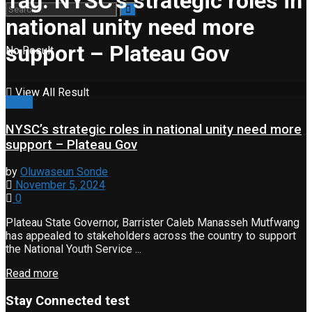
Tag:
NYSC’s strategic roles in
national unity need more
support – Plateau Gov
No Result
View All Result
Event
NYSC’s strategic roles in national unity need more
support – Plateau Gov
by
Oluwaseun Sonde
November 5, 2024
0
Plateau State Governor, Barrister Caleb Manasseh Mutfwang
has appealed to stakeholders across the country to support
the National Youth Service ...
Read more
Stay Connected test