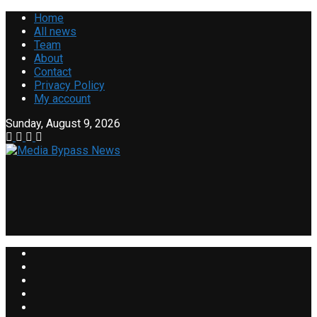
Home
All news
Team
About
Contact
Privacy Policy
My account
Sunday, August 9, 2026