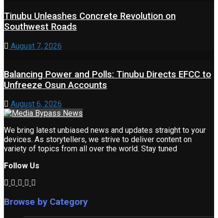
Tinubu Unleashes Concrete Revolution on
Southwest Roads
August 7, 2026
Balancing Power and Polls: Tinubu Directs EFCC to
Unfreeze Osun Accounts
August 6, 2026
We bring latest unbiased news and updates straight to your
devices. As storytellers, we strive to deliver content on
variety of topics from all over the world. Stay tuned
Follow Us
Browse by Category