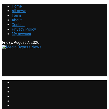
Home
All news
Team
About
Contact
Privacy Policy
My account
Friday, August 7, 2026