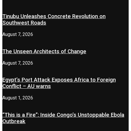
Tinubu Unleashes Concrete Revolution on
Southwest Roads
August 7, 2026
The Unseen Architects of Change
August 7, 2026
Egypt’s Port Attack Exposes Africa to Foreign
Conflict – AU warns
August 1, 2026
“This is a Fire”: Inside Congo’s Unstoppable Ebola
Outbreak