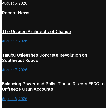
August 5, 2026
Recent News
The Unseen Architects of Change
August 7, 2026
Tinubu Unleashes Concrete Revolution on
Southwest Roads
August 7, 2026
Balancing Power and Polls: Tinubu Directs EFCC to
Unfreeze Osun Accounts
August 6, 2026