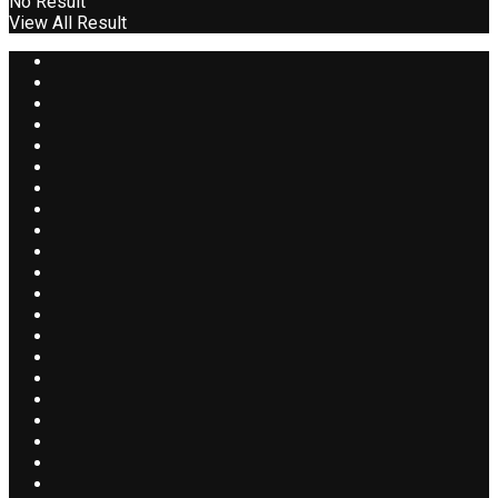
No Result
View All Result