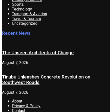
Sports
Technology
Transport & Aviation
Travel & Tourism
Uncategorized
Recent News
The Unseen Architects of Change
August 7, 2026
Tinubu Unleashes Concrete Revolution on
Southwest Roads
August 7, 2026
About
Privacy & Policy
Contact