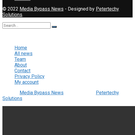
© 2022
Media Bypass News
- Designed by
Petertechy
Solutions
.
No Result
View All Result
Home
All news
Team
About
Contact
Privacy Policy
My account
© 2022
Media Bypass News
- Designed by
Petertechy
Solutions
.