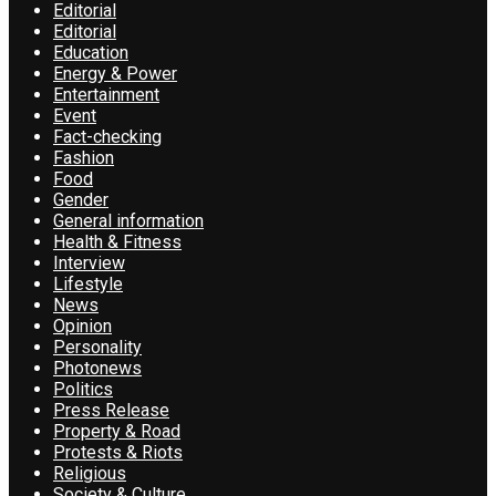
Editorial
Editorial
Education
Energy & Power
Entertainment
Event
Fact-checking
Fashion
Food
Gender
General information
Health & Fitness
Interview
Lifestyle
News
Opinion
Personality
Photonews
Politics
Press Release
Property & Road
Protests & Riots
Religious
Society & Culture