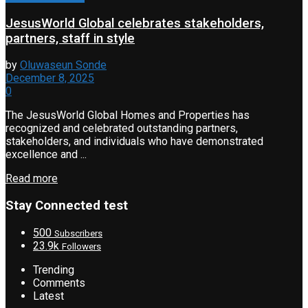
JesusWorld Global celebrates stakeholders,
partners, staff in style
by
Oluwaseun Sonde
December 8, 2025
0
The JesusWorld Global Homes and Properties has
recognized and celebrated outstanding partners,
stakeholders, and individuals who have demonstrated
excellence and ...
Read more
Stay Connected test
500
Subscribers
23.9k
Followers
Trending
Comments
Latest