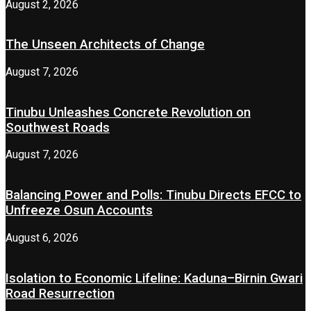
August 2, 2026
The Unseen Architects of Change
August 7, 2026
Tinubu Unleashes Concrete Revolution on
Southwest Roads
August 7, 2026
Balancing Power and Polls: Tinubu Directs EFCC to
Unfreeze Osun Accounts
August 6, 2026
Isolation to Economic Lifeline: Kaduna–Birnin Gwari
Road Resurrection