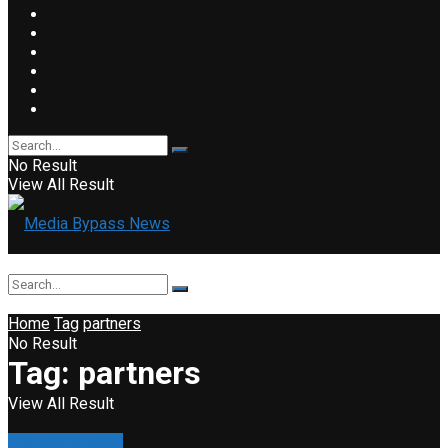
No Result
View All Result
Home
Tag
partners
No Result
Tag:
partners
View All Result
Property & Road