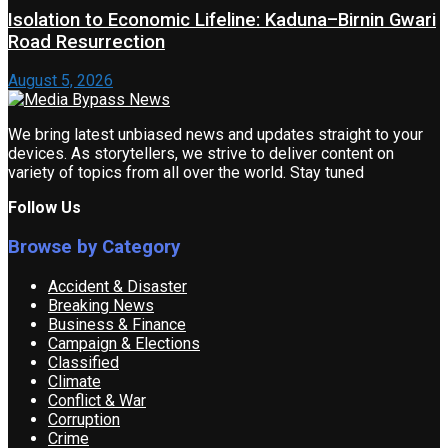
Isolation to Economic Lifeline: Kaduna–Birnin Gwari
Road Resurrection
August 5, 2026
We bring latest unbiased news and updates straight to your
devices. As storytellers, we strive to deliver content on
variety of topics from all over the world. Stay tuned
Follow Us
Browse by Category
Accident & Disaster
Breaking News
Business & Finance
Campaign & Elections
Classified
Climate
Conflict & War
Corruption
Crime