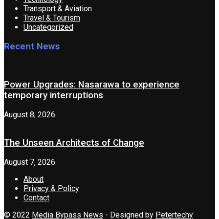
Transport & Aviation
Travel & Tourism
Uncategorized
Recent News
Power Upgrades: Nasarawa to experience
temporary interruptions
August 8, 2026
The Unseen Architects of Change
August 7, 2026
About
Privacy & Policy
Contact
© 2022
Media Bypass News
- Designed by
Petertechy