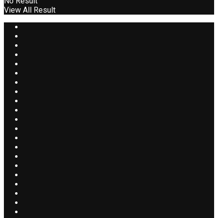
No Result
View All Result