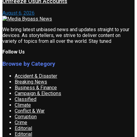
Unfreeze Osun Accounts
August 6, 2026
We bring latest unbiased news and updates straight to your
devices. As storytellers, we strive to deliver content on
variety of topics from all over the world. Stay tuned
Follow Us
Browse by Category
Accident & Disaster
Breaking News
Business & Finance
Campaign & Elections
Classified
Climate
Conflict & War
Corruption
Crime
Editorial
Editorial