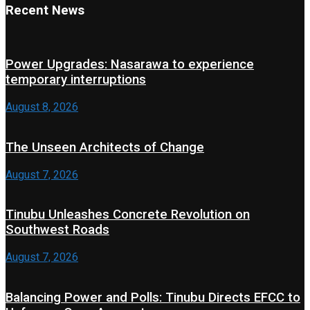
Recent News
Power Upgrades: Nasarawa to experience
temporary interruptions
August 8, 2026
The Unseen Architects of Change
August 7, 2026
Tinubu Unleashes Concrete Revolution on
Southwest Roads
August 7, 2026
Balancing Power and Polls: Tinubu Directs EFCC to