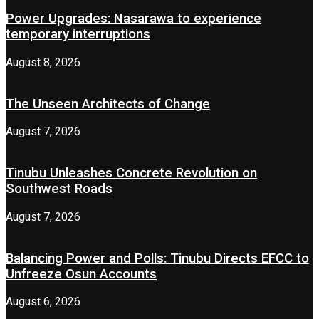
Power Upgrades: Nasarawa to experience
temporary interruptions
August 8, 2026
The Unseen Architects of Change
August 7, 2026
Tinubu Unleashes Concrete Revolution on
Southwest Roads
August 7, 2026
Balancing Power and Polls: Tinubu Directs EFCC to
Unfreeze Osun Accounts
August 6, 2026