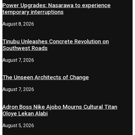
Power Upgrades: Nasarawa to experience
temporary interruptions
August 8, 2026
Tinubu Unleashes Concrete Revolution on
Southwest Roads
August 7, 2026
The Unseen Architects of Change
August 7, 2026
Adron Boss Nike Ajobo Mourns Cultural Titan
Oloye Lekan Alabi
August 5, 2026