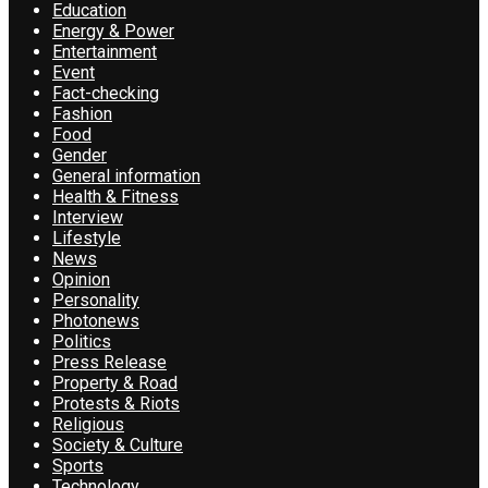
Education
Energy & Power
Entertainment
Event
Fact-checking
Fashion
Food
Gender
General information
Health & Fitness
Interview
Lifestyle
News
Opinion
Personality
Photonews
Politics
Press Release
Property & Road
Protests & Riots
Religious
Society & Culture
Sports
Technology