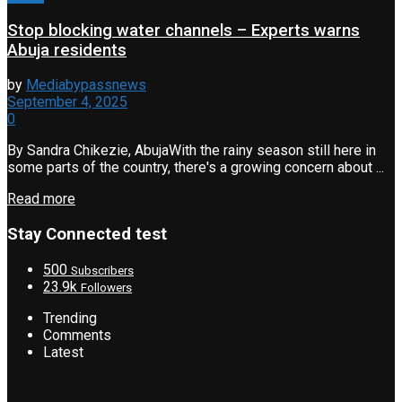
Stop blocking water channels – Experts warns
Abuja residents
by
Mediabypassnews
September 4, 2025
0
By Sandra Chikezie, AbujaWith the rainy season still here in
some parts of the country, there's a growing concern about ...
Read more
Stay Connected test
500
Subscribers
23.9k
Followers
Trending
Comments
Latest