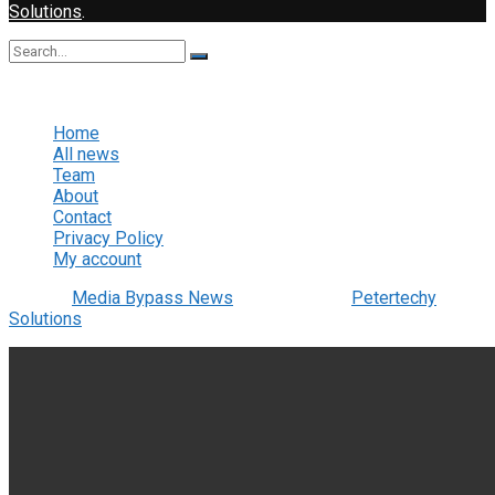
Solutions
.
No Result
View All Result
Home
All news
Team
About
Contact
Privacy Policy
My account
© 2022
Media Bypass News
- Designed by
Petertechy
Solutions
.