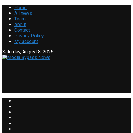
Home
All news
Team
About
Contact
Privacy Policy
My account
Saturday, August 8, 2026