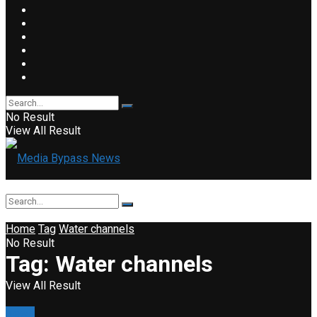
No Result
View All Result
Home
Tag
Water channels
No Result
Tag:
Water channels
View All Result
News