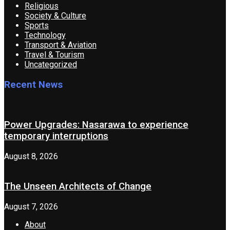
Religious
Society & Culture
Sports
Technology
Transport & Aviation
Travel & Tourism
Uncategorized
Recent News
Power Upgrades: Nasarawa to experience
temporary interruptions
August 8, 2026
The Unseen Architects of Change
August 7, 2026
About