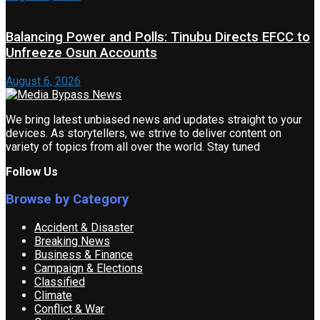
Balancing Power and Polls: Tinubu Directs EFCC to
Unfreeze Osun Accounts
August 6, 2026
We bring latest unbiased news and updates straight to your
devices. As storytellers, we strive to deliver content on
variety of topics from all over the world. Stay tuned
Follow Us
Browse by Category
Accident & Disaster
Breaking News
Business & Finance
Campaign & Elections
Classified
Climate
Conflict & War