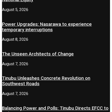
August 5, 2026
Power Upgrades: Nasarawa to experience
temporary interruptions
August 8, 2026
The Unseen Architects of Change
August 7, 2026
Tinubu Unleashes Concrete Revolution on
Southwest Roads
August 7, 2026
Balancing Power and Polls: Tinubu Directs EFCC to