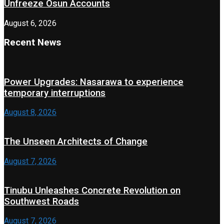
Unfreeze Osun Accounts
August 6, 2026
Recent News
Power Upgrades: Nasarawa to experience
temporary interruptions
August 8, 2026
The Unseen Architects of Change
August 7, 2026
Tinubu Unleashes Concrete Revolution on
Southwest Roads
August 7, 2026