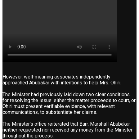
However, well-meaning associates independently
approached Abubakar with intentions to help Mrs. Ohiri.
The Minister had previously laid down two clear conditions
for resolving the issue: either the matter proceeds to court, or
Ohiri must present verifiable evidence, with relevant
communications, to substantiate her claims.
The Minister’s office reiterated that Barr. Marshall Abubakar
neither requested nor received any money from the Minister
throughout the process.