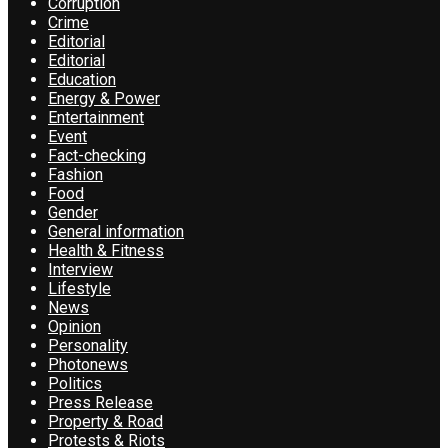
Corruption
Crime
Editorial
Editorial
Education
Energy & Power
Entertainment
Event
Fact-checking
Fashion
Food
Gender
General information
Health & Fitness
Interview
Lifestyle
News
Opinion
Personality
Photonews
Politics
Press Release
Property & Road
Protests & Riots