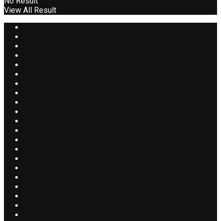
No Result
View All Result