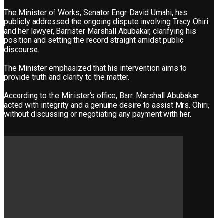
The Minister of Works, Senator Engr. David Umahi, has
publicly addressed the ongoing dispute involving Tracy Ohiri
and her lawyer, Barrister Marshall Abubakar, clarifying his
position and setting the record straight amidst public
discourse.
The Minister emphasized that his intervention aims to
provide truth and clarity to the matter.
According to the Minister’s office, Barr. Marshall Abubakar
acted with integrity and a genuine desire to assist Mrs. Ohiri,
without discussing or negotiating any payment with her.