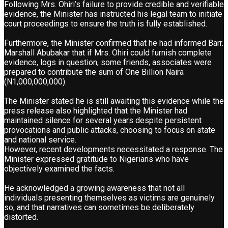
Following Mrs. Ohiri’s failure to provide credible and verifiable
evidence, the Minister has instructed his legal team to initiate
court proceedings to ensure the truth is fully established.
Furthermore, the Minister confirmed that he had informed Barr.
Marshall Abubakar that if Mrs. Ohiri could furnish complete
evidence, logs in question, some friends, associates were
prepared to contribute the sum of One Billion Naira
(N1,000,000,000).
The Minister stated he is still awaiting this evidence while the
press release also highlighted that the Minister had
maintained silence for several years despite persistent
provocations and public attacks, choosing to focus on state
and national service.
However, recent developments necessitated a response. The
Minister expressed gratitude to Nigerians who have
objectively examined the facts.
He acknowledged a growing awareness that not all
individuals presenting themselves as victims are genuinely
so, and that narratives can sometimes be deliberately
distorted.