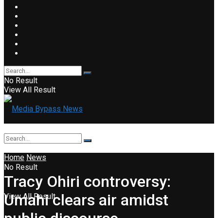
No Result
View All Result
Home
News
No Result
Tracy Ohiri controversy:
Umahi clears air amidst
View All Result