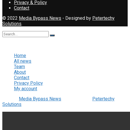
Privacy & Policy
Contact
© 2022
Media Bypass News
- Designed by
Petertechy
Solutions
.
No Result
View All Result
Home
All news
Team
About
Contact
Privacy Policy
My account
© 2022
Media Bypass News
- Designed by
Petertechy
Solutions
.