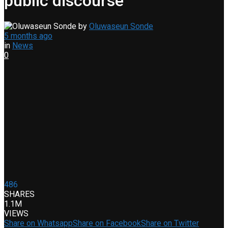
public discourse
by
Oluwaseun Sonde
5 months ago
in
News
0
486
SHARES
1.1M
VIEWS
Share on Whatsapp
Share on Facebook
Share on Twitter