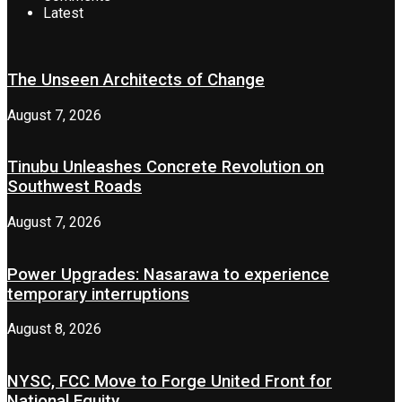
Latest
The Unseen Architects of Change
August 7, 2026
Tinubu Unleashes Concrete Revolution on
Southwest Roads
August 7, 2026
Power Upgrades: Nasarawa to experience
temporary interruptions
August 8, 2026
NYSC, FCC Move to Forge United Front for
National Equity