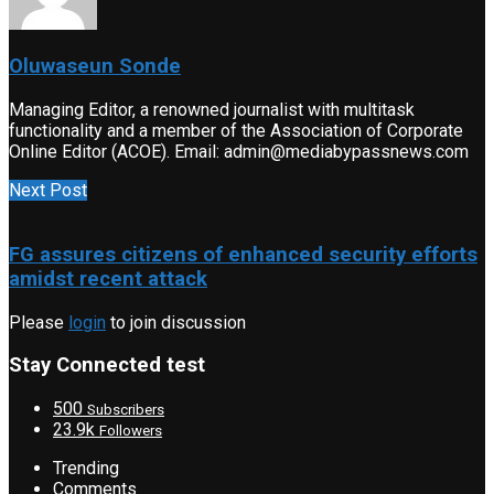
Oluwaseun Sonde
Managing Editor, a renowned journalist with multitask
functionality and a member of the Association of Corporate
Online Editor (ACOE). Email: admin@mediabypassnews.com
Next Post
FG assures citizens of enhanced security efforts
amidst recent attack
Please
login
to join discussion
Stay Connected test
500
Subscribers
23.9k
Followers
Trending
Comments