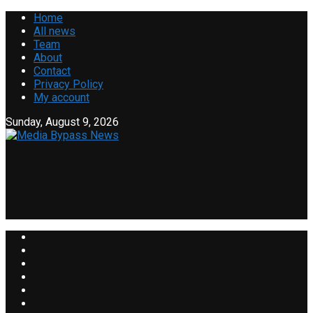
Home
All news
Team
About
Contact
Privacy Policy
My account
Sunday, August 9, 2026