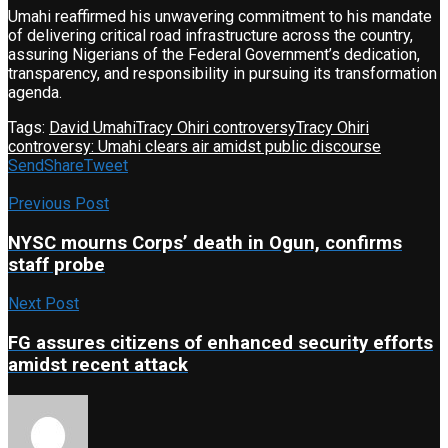
Umahi reaffirmed his unwavering commitment to his mandate
of delivering critical road infrastructure across the country,
assuring Nigerians of the Federal Government’s dedication,
transparency, and responsibility in pursuing its transformation
agenda.
Tags:
David Umahi
Tracy Ohiri controversy
Tracy Ohiri
controversy: Umahi clears air amidst public discourse
Send
Share
Tweet
Previous Post
NYSC mourns Corps’ death in Ogun, confirms
staff probe
Next Post
FG assures citizens of enhanced security efforts
amidst recent attack