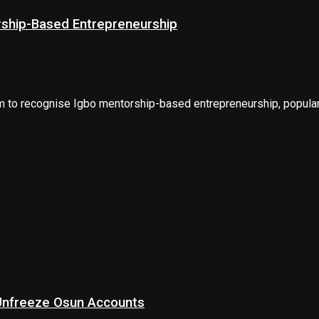
rship-Based Entrepreneurship
m to recognise Igbo mentorship-based entrepreneurship, popularl
 Unfreeze Osun Accounts