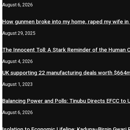
August 6, 2026
How gunmen broke into my home, raped my wife in
August 29, 2025
The Innocent Toll: A Stark Reminder of the Human 
August 4, 2026
UK supporting 22 manufacturing deals worth $664m 
August 1, 2023
Balancing Power and Polls: Tinubu Directs EFCC to
August 6, 2026
Isolation to Economic Lifeline: Kaduna–Birnin Gwari