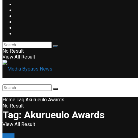
No Result
View All Result
Home
Tag
Akurueulo Awards
No Result
Tag:
Akurueulo Awards
View All Result
Event