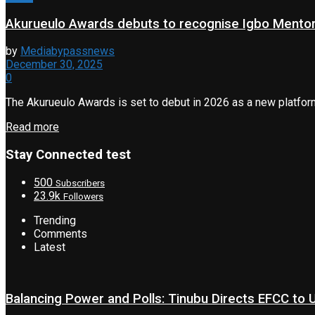
Akurueulo Awards debuts to recognise Igbo Mento
by
Mediabypassnews
December 30, 2025
0
The Akurueulo Awards is set to debut in 2026 as a new platfor
Read more
Stay Connected test
500
Subscribers
23.9k
Followers
Trending
Comments
Latest
Balancing Power and Polls: Tinubu Directs EFCC to