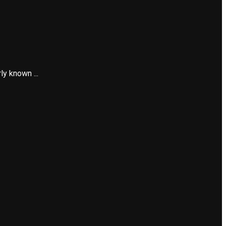
y known ...