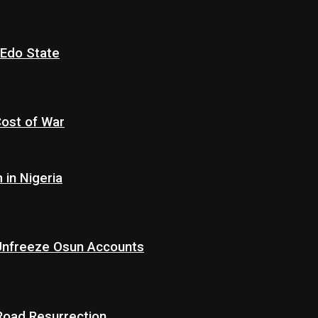
 Edo State
Cost of War
in Nigeria
 Unfreeze Osun Accounts
 Road Resurrection