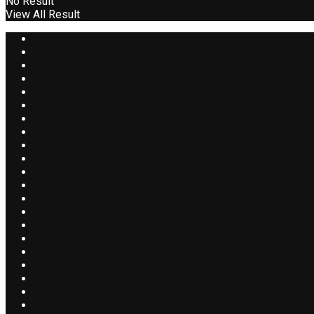
No Result
View All Result