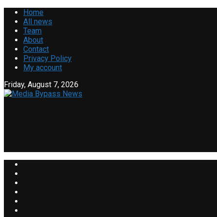
Home
All news
Team
About
Contact
Privacy Policy
My account
Friday, August 7, 2026