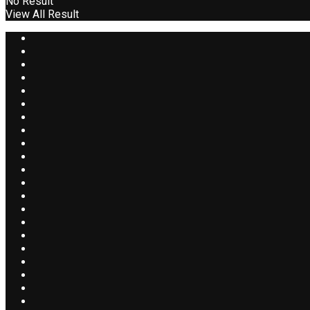
No Result
View All Result