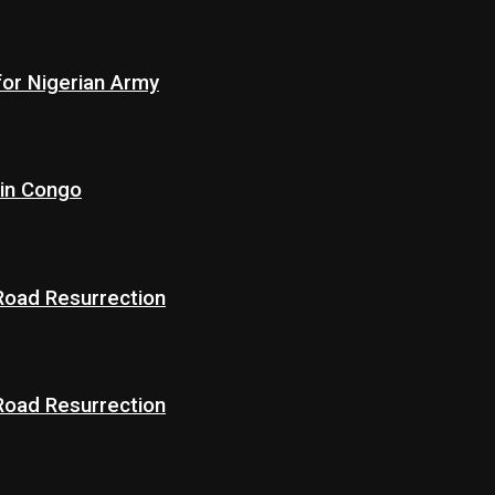
for Nigerian Army
 in Congo
 Road Resurrection
 Road Resurrection