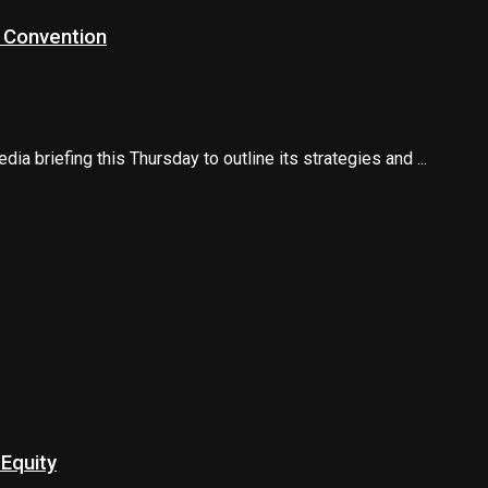
l Convention
a briefing this Thursday to outline its strategies and ...
Equity