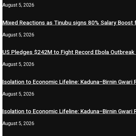
August 5, 2026
Mixed Reactions as Tinubu signs 80% Salary Boost 
August 5, 2026
US Pledges $242M to Fight Record Ebola Outbreak
August 5, 2026
Isolation to Economic Lifeline: Kaduna–Birnin Gwari
August 5, 2026
Isolation to Economic Lifeline: Kaduna–Birnin Gwari
August 5, 2026