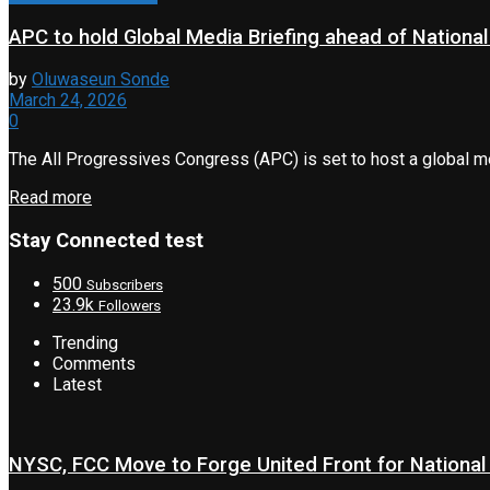
APC to hold Global Media Briefing ahead of Nationa
by
Oluwaseun Sonde
March 24, 2026
0
The All Progressives Congress (APC) is set to host a global medi
Read more
Stay Connected test
500
Subscribers
23.9k
Followers
Trending
Comments
Latest
NYSC, FCC Move to Forge United Front for National 