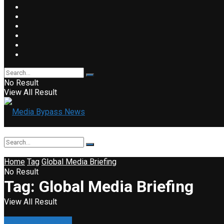
No Result
View All Result
Home
Tag
Global Media Briefing
No Result
Tag:
Global Media Briefing
View All Result
General information