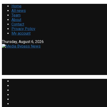
Home
All news
Team
About
Contact
Privacy Policy
My account
Thursday, August 6, 2026