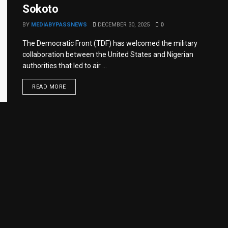
Sokoto
BY
MEDIABYPASSNEWS
DECEMBER 30, 2025
0
The Democratic Front (TDF) has welcomed the military
collaboration between the United States and Nigerian
authorities that led to air ...
READ MORE