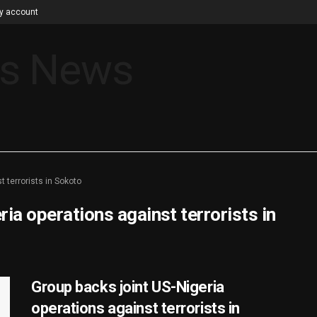
y account
t terrorists in Sokoto
ia operations against terrorists in
Group backs joint US-Nigeria
operations against terrorists in