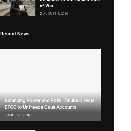
of War
AUGUST 4, 2026
Recent News
Balancing Power and Polls: Tinubu Directs
EFCC to Unfreeze Osun Accounts
AUGUST 6, 2026