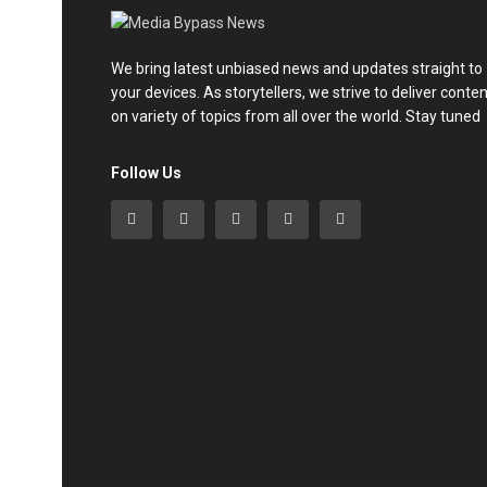
We bring latest unbiased news and updates straight to
your devices. As storytellers, we strive to deliver conte
on variety of topics from all over the world. Stay tuned
Follow Us