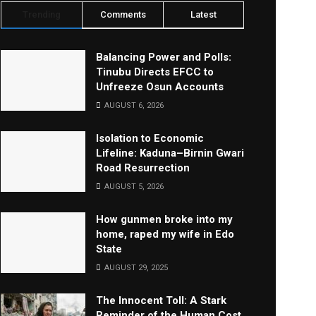
Trending
Comments
Latest
Balancing Power and Polls:
Tinubu Directs EFCC to
Unfreeze Osun Accounts
AUGUST 6, 2026
Isolation to Economic
Lifeline: Kaduna–Birnin Gwari
Road Resurrection
AUGUST 5, 2026
How gunmen broke into my
home, raped my wife in Edo
State
AUGUST 29, 2025
The Innocent Toll: A Stark
Reminder of the Human Cost