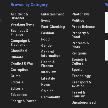
Browse by Category
R
Accident &
Entertainment
Photonews
Disaster
Event
Politics
nt
Breaking News
Fact-Checking
Press Release
Business &
Fashion
Property &
Finance
Road
Food
Campaign &
Protests &
Elections
Gender
Riots
Classified
General
Religious
Information
Climate
Society &
Health &
Conflict & War
Culture
Fitness
Corruption
Sports
Interview
Crime
Technology
Lifestyle
Editorial
Transport &
News
Aviation
Editorial
Opinion
Travel &
Education
Tourism
Personality
Energy & Power
Uncategorized