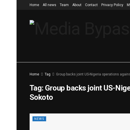
Home
All news
Team
About
Contact
Privacy Policy
M
Home
Tag
Group backs joint US-Nigeria operations agains
Tag:
Group backs joint US-Niger
Sokoto
NEWS