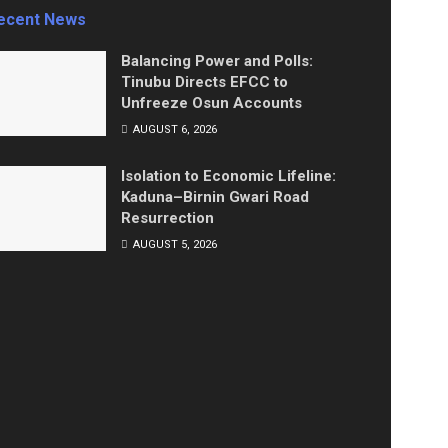
ecent News
Balancing Power and Polls:
Tinubu Directs EFCC to
Unfreeze Osun Accounts
AUGUST 6, 2026
Isolation to Economic Lifeline:
Kaduna–Birnin Gwari Road
Resurrection
AUGUST 5, 2026