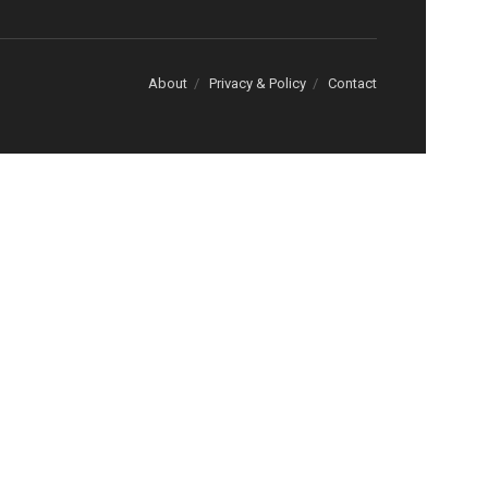
About
Privacy & Policy
Contact