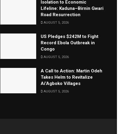
Isolation to Economic
Lifeline: Kaduna–Birnin Gwari
Road Resurrection
AUGUST 5, 2026
US Pledges $242M to Fight
Record Ebola Outbreak in
Congo
AUGUST 5, 2026
A Call to Action: Martin Odeh
Takes Helm to Revitalize
Ai’Agboko Villages
AUGUST 5, 2026