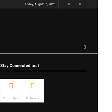
Friday, August 7, 2026
Stay Connected test
500
23.9k
Subscribers
Followers