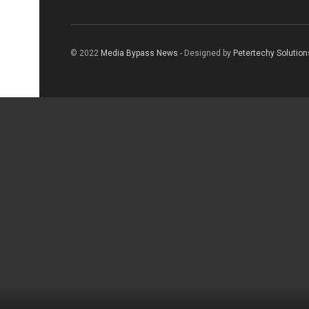
© 2022
Media Bypass News
- Designed by
Petertechy Solution