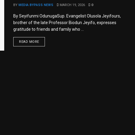
BY
MEDIA BYPASS NEWS
MARCH 19, 2026
0
By Seyifunmi OdunugaSup. Evangelist Olusola Jeyifours,
brother of the late Professor Biodun Jeyifo, expresses
gratitude to friends and family who ...
READ MORE