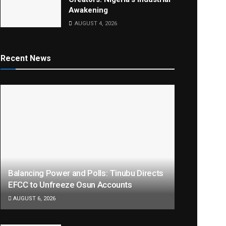
Awakening
AUGUST 4, 2026
Recent News
Balancing Power and Polls: Tinubu Directs
EFCC to Unfreeze Osun Accounts
AUGUST 6, 2026