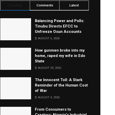
Trending
Comments
Latest
Balancing Power and Polls:
Tinubu Directs EFCC to
Unfreeze Osun Accounts
AUGUST 6, 2026
How gunmen broke into my
home, raped my wife in Edo
State
AUGUST 29, 2025
The Innocent Toll: A Stark
Reminder of the Human Cost
of War
AUGUST 4, 2026
From Consumers to
Creators: Nigeria’s Industrial