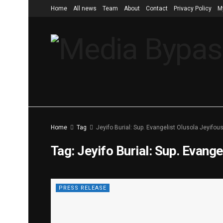
Home
All news
Team
About
Contact
Privacy Policy
M
Home
Tag
Jeyifo Burial: Sup. Evangelist Olusola Jeyifou
Tag:
Jeyifo Burial: Sup. Evange
PRESS RELEASE