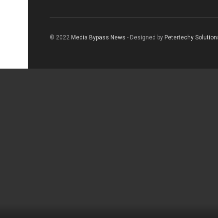
© 2022
Media Bypass News
- Designed by
Petertechy Solution