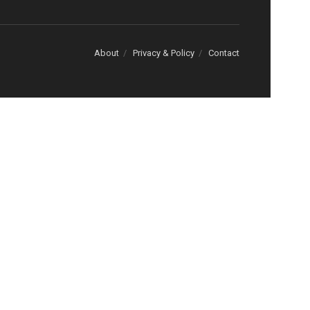
About
Privacy & Policy
Contact