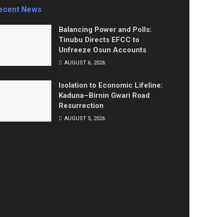
ecent News
Balancing Power and Polls:
Tinubu Directs EFCC to
Unfreeze Osun Accounts
AUGUST 6, 2026
Isolation to Economic Lifeline:
Kaduna–Birnin Gwari Road
Resurrection
AUGUST 5, 2026