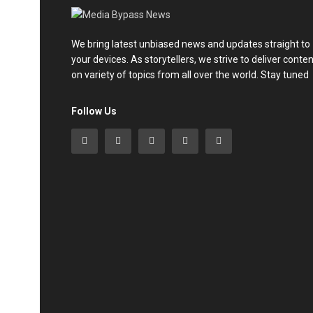
We bring latest unbiased news and updates straight to
your devices. As storytellers, we strive to deliver conte
on variety of topics from all over the world. Stay tuned
Follow Us