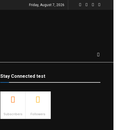
Friday, August 7, 2026
Stay Connected test
500
23.9k
Subscribers
Followers