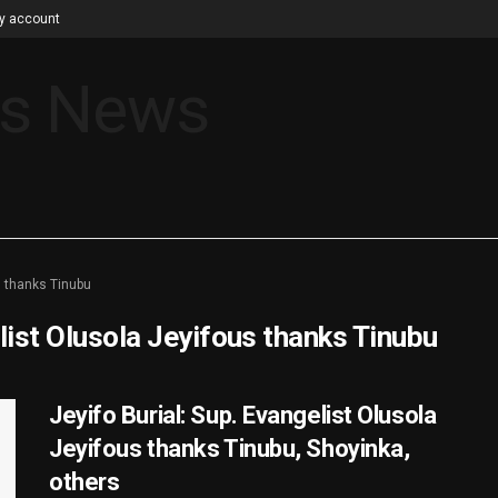
y account
s thanks Tinubu
list Olusola Jeyifous thanks Tinubu
Jeyifo Burial: Sup. Evangelist Olusola
Jeyifous thanks Tinubu, Shoyinka,
others