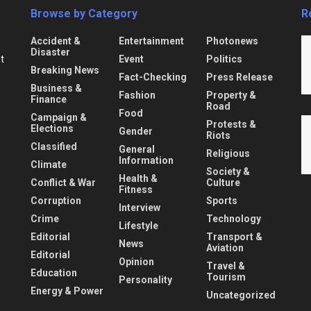
Browse by Category
R
Accident &
Entertainment
Photonews
Disaster
Event
Politics
nt
Breaking News
Fact-Checking
Press Release
Business &
Fashion
Property &
Finance
Road
Food
Campaign &
Protests &
Elections
Gender
Riots
Classified
General
Religious
Information
Climate
Society &
Health &
Conflict & War
Culture
Fitness
Corruption
Sports
Interview
Crime
Technology
Lifestyle
Editorial
Transport &
News
Aviation
Editorial
Opinion
Travel &
Education
Tourism
Personality
Energy & Power
Uncategorized