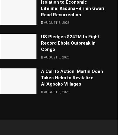
Isolation to Economic
Lifeline: Kaduna–Birnin Gwari
Road Resurrection
AUGUST 5, 2026
US Pledges $242M to Fight
Record Ebola Outbreak in
Congo
AUGUST 5, 2026
A Call to Action: Martin Odeh
Takes Helm to Revitalize
Ai’Agboko Villages
AUGUST 5, 2026