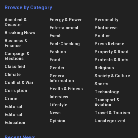
Browse by Category
Accident &
Energy & Power
Personality
Disaster
Entertainment
Photonews
Breaking News
Event
Politics
Business &
Fact-Checking
Press Release
Finance
Fashion
Property & Road
Campaign &
Elections
Food
Protests & Riots
Classified
Gender
Religious
Climate
General
Society & Culture
Information
Conflict & War
Sports
Health & Fitness
Corruption
Technology
Interview
Crime
Transport &
Lifestyle
Aviation
Editorial
News
Travel & Tourism
Editorial
Opinion
Uncategorized
Education
Recent News