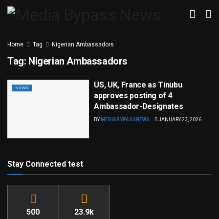
Home
Tag
Nigerian Ambassadors
Tag:
Nigerian Ambassadors
US, UK, France as Tinubu
NEWS
approves posting of 4
Ambassador-Designates
BY
MEDIABYPASSNEWS
JANUARY 23, 2026
Stay Connected test
500
23.9k