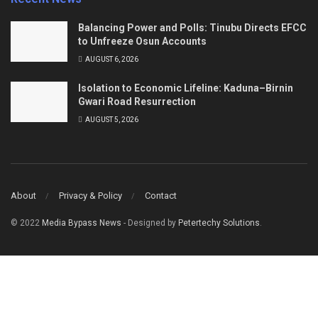
Balancing Power and Polls: Tinubu Directs EFCC
to Unfreeze Osun Accounts
AUGUST 6, 2026
Isolation to Economic Lifeline: Kaduna–Birnin
Gwari Road Resurrection
AUGUST 5, 2026
About
Privacy & Policy
Contact
© 2022
Media Bypass News
- Designed by
Petertechy Solutions
.