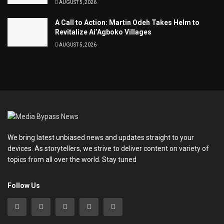
AUGUST 5, 2026
A Call to Action: Martin Odeh Takes Helm to
Revitalize Ai’Agboko Villages
AUGUST 5, 2026
We bring latest unbiased news and updates straight to your
devices. As storytellers, we strive to deliver content on variety of
topics from all over the world. Stay tuned
Follow Us