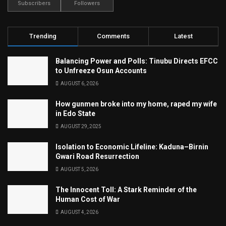
Subscribers
Followers
Trending
Comments
Latest
Balancing Power and Polls: Tinubu Directs EFCC
to Unfreeze Osun Accounts
AUGUST 6, 2026
How gunmen broke into my home, raped my wife
in Edo State
AUGUST 29, 2025
Isolation to Economic Lifeline: Kaduna–Birnin
Gwari Road Resurrection
AUGUST 5, 2026
The Innocent Toll: A Stark Reminder of the
Human Cost of War
AUGUST 4, 2026