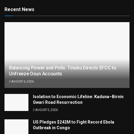
Recent News
Balancing Power and Polls: Tinubu Directs EFCC to
Unfreeze Osun Accounts
AUGUST 6, 2026
Isolation to Economic Lifeline: Kaduna–Birnin
Gwari Road Resurrection
AUGUST 5, 2026
US Pledges $242M to Fight Record Ebola
Outbreak in Congo