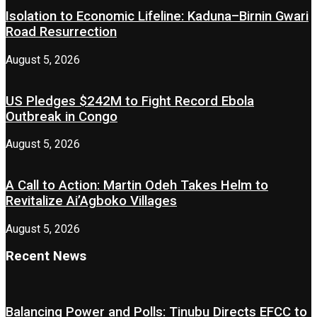
Isolation to Economic Lifeline: Kaduna–Birnin Gwari
Road Resurrection
August 5, 2026
US Pledges $242M to Fight Record Ebola
Outbreak in Congo
August 5, 2026
A Call to Action: Martin Odeh Takes Helm to
Revitalize Ai’Agboko Villages
August 5, 2026
Recent News
Balancing Power and Polls: Tinubu Directs EFCC to