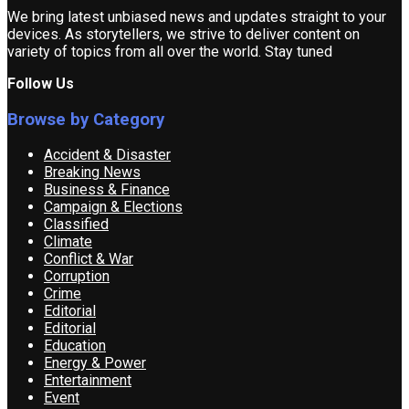
We bring latest unbiased news and updates straight to your
devices. As storytellers, we strive to deliver content on
variety of topics from all over the world. Stay tuned
Follow Us
Browse by Category
Accident & Disaster
Breaking News
Business & Finance
Campaign & Elections
Classified
Climate
Conflict & War
Corruption
Crime
Editorial
Editorial
Education
Energy & Power
Entertainment
Event