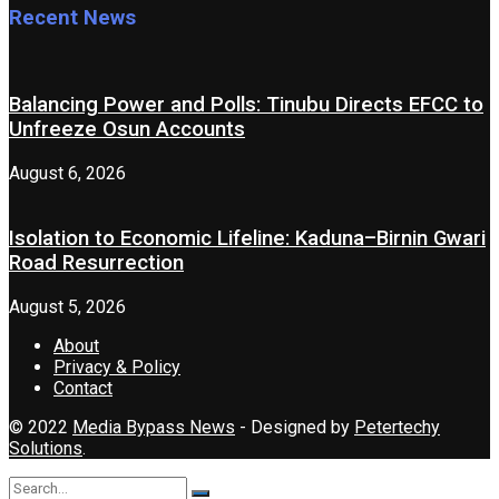
Recent News
Balancing Power and Polls: Tinubu Directs EFCC to
Unfreeze Osun Accounts
August 6, 2026
Isolation to Economic Lifeline: Kaduna–Birnin Gwari
Road Resurrection
August 5, 2026
About
Privacy & Policy
Contact
© 2022
Media Bypass News
- Designed by
Petertechy
Solutions
.