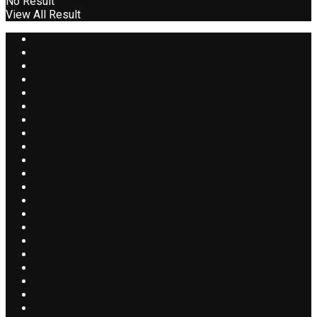
No Result
View All Result