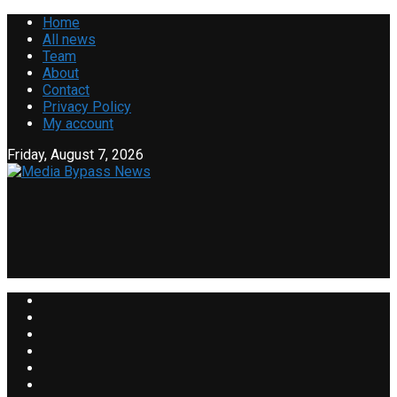
Home
All news
Team
About
Contact
Privacy Policy
My account
Friday, August 7, 2026