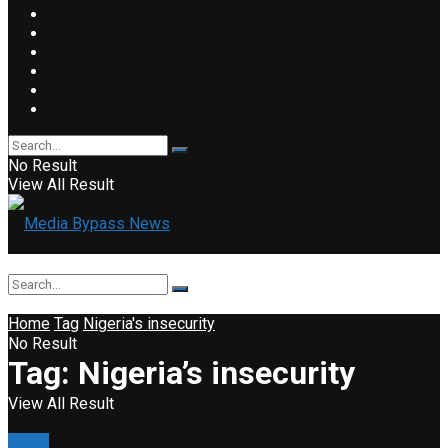
No Result
View All Result
Home
Tag
Nigeria's insecurity
No Result
Tag:
Nigeria’s insecurity
View All Result
News