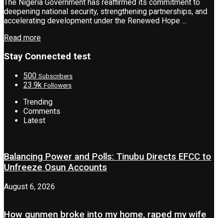
The Nigeria Government has reaffirmed its commitment to
deepening national security, strengthening partnerships, and
accelerating development under the Renewed Hope ...
Read more
Stay Connected test
500
Subscribers
23.9k
Followers
Trending
Comments
Latest
Balancing Power and Polls: Tinubu Directs EFCC to
Unfreeze Osun Accounts
August 6, 2026
How gunmen broke into my home, raped my wife