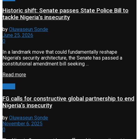
Historic shift: Senate passes State Police Bill to
tackle Nigeria’s insecurity
by
Oluwaseun Sonde
June 25, 2026
0
In a landmark move that could fundamentally reshape
Nigeria's security architecture, the Senate has passed a
constitutional amendment bill seeking ...
Read more
News
FG calls for constructive global partnership to end
Nigeria’s insecurity
by
Oluwaseun Sonde
November 6, 2025
0