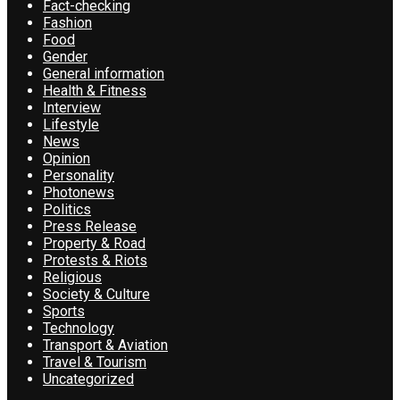
Fact-checking
Fashion
Food
Gender
General information
Health & Fitness
Interview
Lifestyle
News
Opinion
Personality
Photonews
Politics
Press Release
Property & Road
Protests & Riots
Religious
Society & Culture
Sports
Technology
Transport & Aviation
Travel & Tourism
Uncategorized