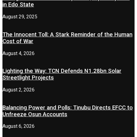
in Edo State
August 29, 2025
The Innocent Toll: A Stark Reminder of the Human
Cost of War
August 4, 2026
Lighting the Way: TCN Defends N1.28bn Solar
Streetlight Projects
August 2, 2026
Balancing Power and Polls: Tinubu Directs EFCC to
Unfreeze Osun Accounts
August 6, 2026