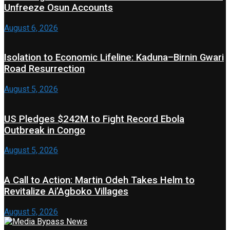
Unfreeze Osun Accounts
August 6, 2026
Isolation to Economic Lifeline: Kaduna–Birnin Gwari
Road Resurrection
August 5, 2026
US Pledges $242M to Fight Record Ebola
Outbreak in Congo
August 5, 2026
A Call to Action: Martin Odeh Takes Helm to
Revitalize Ai’Agboko Villages
August 5, 2026