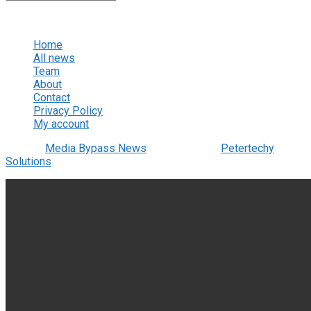
No Result
View All Result
Home
All news
Team
About
Contact
Privacy Policy
My account
© 2022
Media Bypass News
- Designed by
Petertechy
Solutions
.