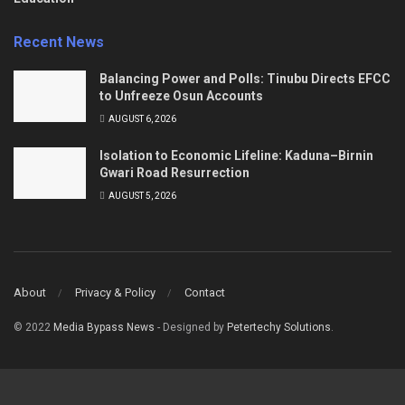
Recent News
Balancing Power and Polls: Tinubu Directs EFCC
to Unfreeze Osun Accounts
AUGUST 6, 2026
Isolation to Economic Lifeline: Kaduna–Birnin
Gwari Road Resurrection
AUGUST 5, 2026
About
Privacy & Policy
Contact
© 2022
Media Bypass News
- Designed by
Petertechy Solutions
.