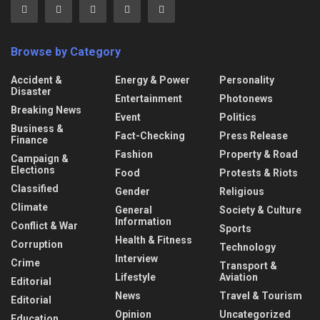
Browse by Category
Accident &
Energy & Power
Personality
Disaster
Entertainment
Photonews
Breaking News
Event
Politics
Business &
Fact-Checking
Press Release
Finance
Fashion
Property & Road
Campaign &
Elections
Food
Protests & Riots
Classified
Gender
Religious
Climate
General
Society & Culture
Information
Conflict & War
Sports
Health & Fitness
Corruption
Technology
Interview
Crime
Transport &
Lifestyle
Aviation
Editorial
News
Travel & Tourism
Editorial
Opinion
Uncategorized
Education