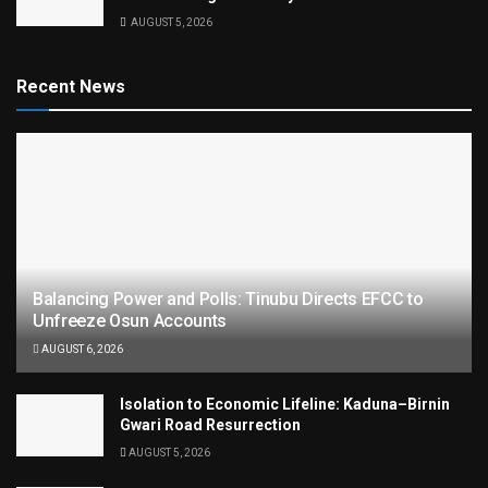
AUGUST 5, 2026
Recent News
Balancing Power and Polls: Tinubu Directs EFCC to
Unfreeze Osun Accounts
AUGUST 6, 2026
Isolation to Economic Lifeline: Kaduna–Birnin
Gwari Road Resurrection
AUGUST 5, 2026