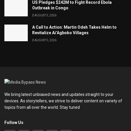
US Pledges $242M to Fight Record Ebola
Outbreak in Congo
AUGUST 5, 2026
A Call to Action: Martin Odeh Takes Helm to
Revitalize Ai’Agboko Villages
AUGUST 5, 2026
We bring latest unbiased news and updates straight to your
devices. As storytellers, we strive to deliver content on variety of
topics from all over the world. Stay tuned
Follow Us