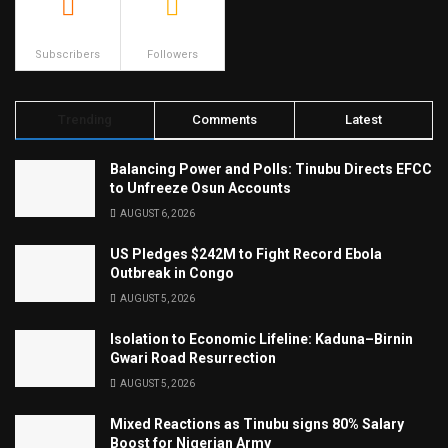
500
23.9k
Subscribers
Followers
Trending
Comments
Latest
Balancing Power and Polls: Tinubu Directs EFCC
to Unfreeze Osun Accounts
AUGUST 6, 2026
US Pledges $242M to Fight Record Ebola
Outbreak in Congo
AUGUST 5, 2026
Isolation to Economic Lifeline: Kaduna–Birnin
Gwari Road Resurrection
AUGUST 5, 2026
Mixed Reactions as Tinubu signs 80% Salary
Boost for Nigerian Army