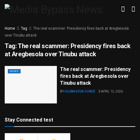
Home
Tag
The real scammer: Presidency fires back at Aregbesola
over Tinubu attack
Tag:
The real scammer: Presidency fires back
at Aregbesola over Tinubu attack
The real scammer: Presidency
NEWS
fires back at Aregbesola over
Tinubu attack
BY
OLUWASEUN SONDE
APRIL 15, 2026
Stay Connected test