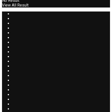
No Result
View All Result