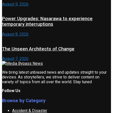
August 9, 2026
Power Upgrades: Nasarawa to experience
temporary interruptions
August 8, 2026
The Unseen Architects of Change
August 7, 2026
We bring latest unbiased news and updates straight to your
devices. As storytellers, we strive to deliver content on
variety of topics from all over the world. Stay tuned
Follow Us
Browse by Category
Accident & Disaster