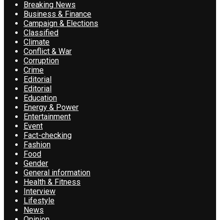
Breaking News
Business & Finance
Campaign & Elections
Classified
Climate
Conflict & War
Corruption
Crime
Editorial
Editorial
Education
Energy & Power
Entertainment
Event
Fact-checking
Fashion
Food
Gender
General information
Health & Fitness
Interview
Lifestyle
News
Opinion