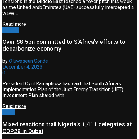
Tensions in the Middle East reached a fever pitch this week
as the United ArabEmirates (UAE) successfully intercepted a
wave ...
Read more
Climate
Over $8.5bn committed to S’Africa’s efforts to
decarbonize economy
by
Oluwaseun Sonde
December 4, 2023
0
President Cyril Ramaphosa has said that South Africa’s
Implementation Plan of the Just Energy Transition (JET)
Investment Plan shared with ...
Read more
News
Mixed reactions trail Nigeria’s 1,411 delegates at
COP28 in Dubai