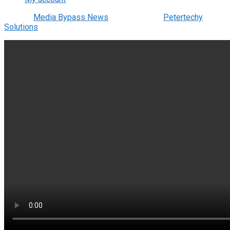
© 2022
Media Bypass News
- Designed by
Petertechy
Solutions
.