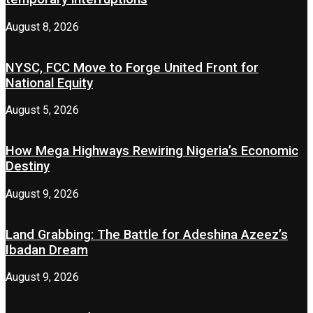
August 8, 2026
NYSC, FCC Move to Forge United Front for
National Equity
August 5, 2026
How Mega Highways Rewiring Nigeria’s Economic
Destiny
August 9, 2026
Land Grabbing: The Battle for Adeshina Azeez’s
Ibadan Dream
August 9, 2026