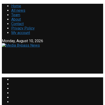
Home
All news
Team
About
Contact
Privacy Policy
My account
Monday, August 10, 2026