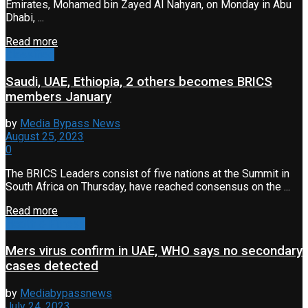
Emirates, Mohamed bin Zayed Al Nahyan, on Monday in Abu
Dhabi, ...
Read more
Classified
Saudi, UAE, Ethiopia, 2 others becomes BRICS
members January
by
Media Bypass News
August 25, 2023
0
The BRICS Leaders consist of five nations at the Summit in
South Africa on Thursday, have reached consensus on the ...
Read more
Health & Fitness
Mers virus confirm in UAE, WHO says no secondary
cases detected
by
Mediabypassnews
July 24, 2023