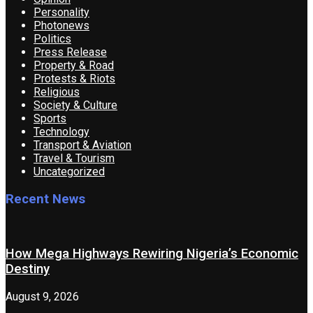
Personality
Photonews
Politics
Press Release
Property & Road
Protests & Riots
Religious
Society & Culture
Sports
Technology
Transport & Aviation
Travel & Tourism
Uncategorized
Recent News
How Mega Highways Rewiring Nigeria’s Economic
Destiny
August 9, 2026