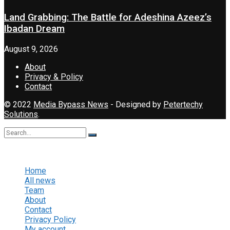
Land Grabbing: The Battle for Adeshina Azeez’s
Ibadan Dream
August 9, 2026
About
Privacy & Policy
Contact
© 2022
Media Bypass News
- Designed by
Petertechy
Solutions
.
No Result
View All Result
Home
All news
Team
About
Contact
Privacy Policy
My account