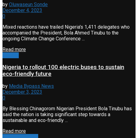
by
Oluwaseun Sonde
December 4, 2023
0
Mixed reactions have trailed Nigeria's 1,411 delegates who
accompanied the President, Bola Ahmed Tinubu to the
ongoing Climate Change Conference ...
Read more
Climate
Nigeria to rollout 100 electric buses to sustain
eco-friendly future
by
Media Bypass News
December 3, 2023
0
By Blessing Chinagorom Nigerian President Bola Tinubu has
said the nation is taking significant step towards a
sustainable and eco-friendly ...
Read more
Travel & Tourism