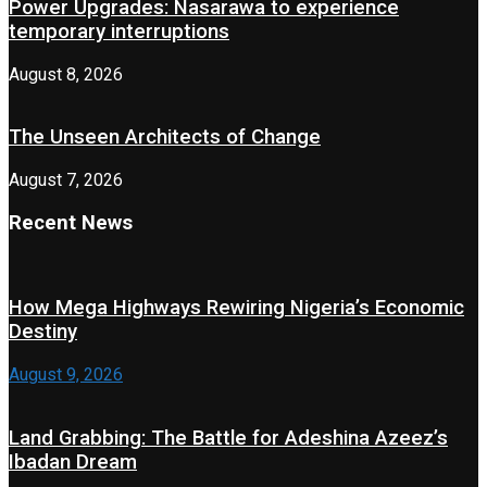
Power Upgrades: Nasarawa to experience
temporary interruptions
August 8, 2026
The Unseen Architects of Change
August 7, 2026
Recent News
How Mega Highways Rewiring Nigeria’s Economic
Destiny
August 9, 2026
Land Grabbing: The Battle for Adeshina Azeez’s
Ibadan Dream