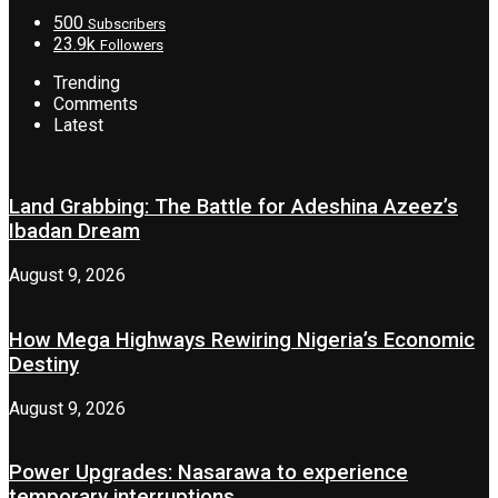
500
Subscribers
23.9k
Followers
Trending
Comments
Latest
Land Grabbing: The Battle for Adeshina Azeez’s
Ibadan Dream
August 9, 2026
How Mega Highways Rewiring Nigeria’s Economic
Destiny
August 9, 2026
Power Upgrades: Nasarawa to experience
temporary interruptions