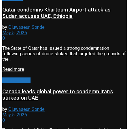
Qatar condemns Khartoum Airport attack as
Sudan accuses UAE, Ethiopia
by
Oluwaseun Sonde
May 5, 2026
0
The State of Qatar has issued a strong condemnation
following series of drone strikes that targeted the grounds of
the ...
Read more
Conflict & War
Canada leads global power to condemn Iran’s
strikes on UAE
by
Oluwaseun Sonde
May 5, 2026
0