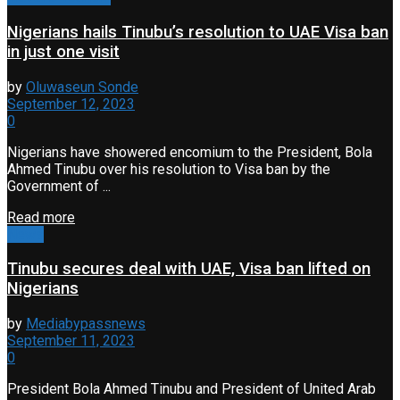
Nigerians hails Tinubu’s resolution to UAE Visa ban
in just one visit
by
Oluwaseun Sonde
September 12, 2023
0
Nigerians have showered encomium to the President, Bola
Ahmed Tinubu over his resolution to Visa ban by the
Government of ...
Read more
News
Tinubu secures deal with UAE, Visa ban lifted on
Nigerians
by
Mediabypassnews
September 11, 2023
0
President Bola Ahmed Tinubu and President of United Arab