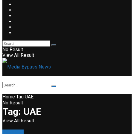
No Result
View All Result
Home
Tag
UAE
No Result
Tag:
UAE
View All Result
Classified