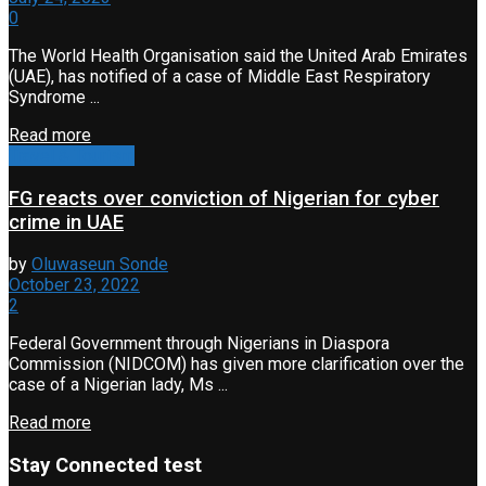
0
The World Health Organisation said the United Arab Emirates
(UAE), has notified of a case of Middle East Respiratory
Syndrome ...
Read more
Travel & Tourism
FG reacts over conviction of Nigerian for cyber
crime in UAE
by
Oluwaseun Sonde
October 23, 2022
2
Federal Government through Nigerians in Diaspora
Commission (NIDCOM) has given more clarification over the
case of a Nigerian lady, Ms ...
Read more
Stay Connected test