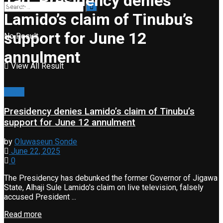
Tag:
Presidency denies
Lamido’s claim of Tinubu’s
support for June 12
No Result
annulment
View All Result
News
Presidency denies Lamido’s claim of Tinubu’s
support for June 12 annulment
by
Oluwaseun Sonde
June 22, 2025
0
The Presidency has debunked the former Governor of Jigawa
State, Alhaji Sule Lamido's claim on live television, falsely
accused President ...
Read more