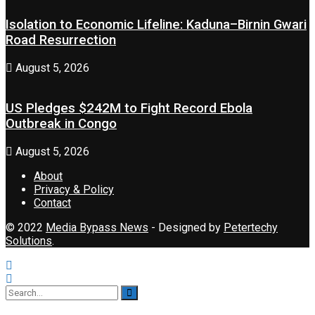
Isolation to Economic Lifeline: Kaduna–Birnin Gwari
Road Resurrection
August 5, 2026
US Pledges $242M to Fight Record Ebola
Outbreak in Congo
August 5, 2026
About
Privacy & Policy
Contact
© 2022
Media Bypass News
- Designed by
Petertechy
Solutions
.
No Result