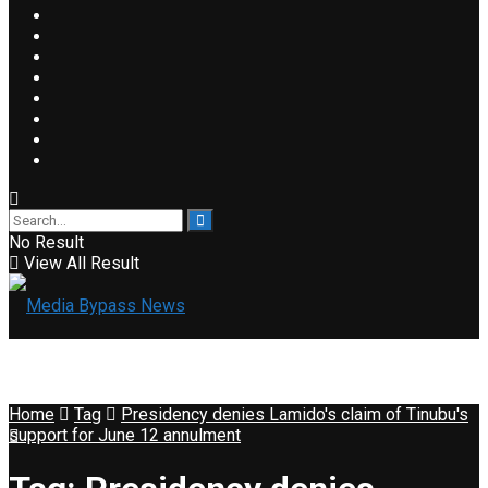
No Result
View All Result
Home
Tag
Presidency denies Lamido's claim of Tinubu's
support for June 12 annulment