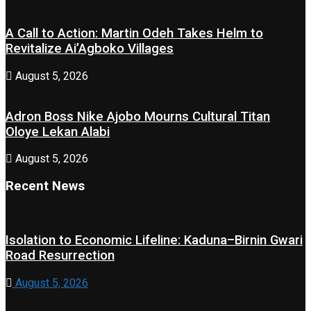
A Call to Action: Martin Odeh Takes Helm to
Revitalize Ai’Agboko Villages
August 5, 2026
Adron Boss Nike Ajobo Mourns Cultural Titan
Oloye Lekan Alabi
August 5, 2026
Recent News
Isolation to Economic Lifeline: Kaduna–Birnin Gwari
Road Resurrection
August 5, 2026