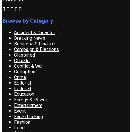
Browse by Category
Accident & Disaster
Breaking News
Business & Finance
Campaign & Elections
Classified
Climate
Conflict & War
Corruption
Crime
Editorial
Editorial
Education
Energy & Power
Entertainment
Event
Fact-checking
Fashion
Food