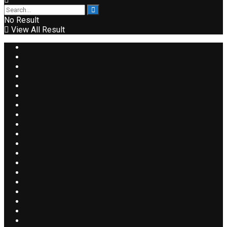
No Result
View All Result