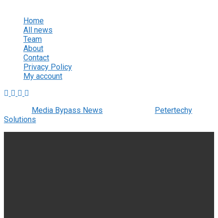
View All Result
Home
All news
Team
About
Contact
Privacy Policy
My account
© 2022
Media Bypass News
- Designed by
Petertechy
Solutions
.