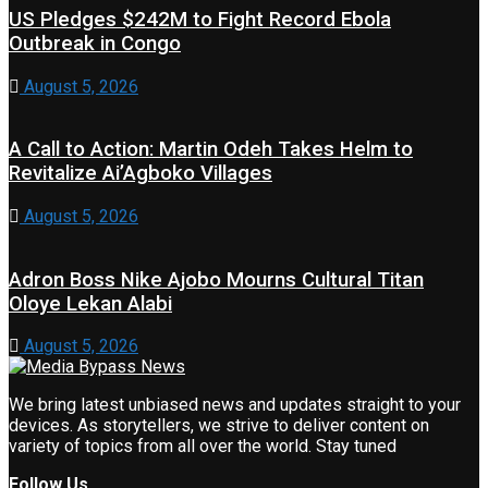
US Pledges $242M to Fight Record Ebola
Outbreak in Congo
August 5, 2026
A Call to Action: Martin Odeh Takes Helm to
Revitalize Ai’Agboko Villages
August 5, 2026
Adron Boss Nike Ajobo Mourns Cultural Titan
Oloye Lekan Alabi
August 5, 2026
We bring latest unbiased news and updates straight to your
devices. As storytellers, we strive to deliver content on
variety of topics from all over the world. Stay tuned
Follow Us