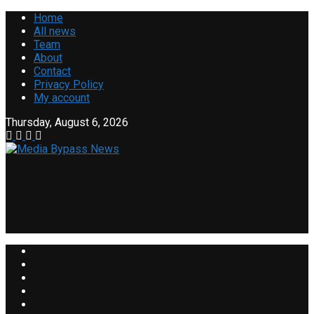
Home
All news
Team
About
Contact
Privacy Policy
My account
Thursday, August 6, 2026