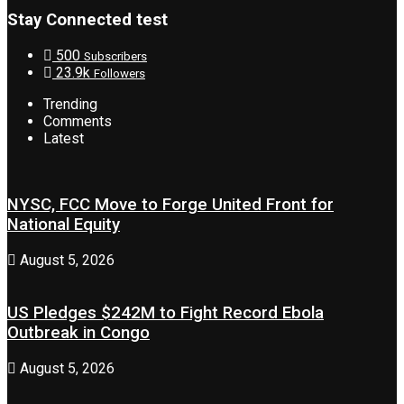
Stay Connected test
500
Subscribers
23.9k
Followers
Trending
Comments
Latest
NYSC, FCC Move to Forge United Front for
National Equity
August 5, 2026
US Pledges $242M to Fight Record Ebola
Outbreak in Congo
August 5, 2026