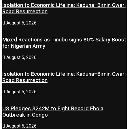
Isolation to Economic Lifeline: Kaduna–Birnin Gwari
Road Resurrection
August 5, 2026
Mixed Reactions as Tinubu signs 80% Salary Boost
for Nigerian Army
August 5, 2026
Isolation to Economic Lifeline: Kaduna–Birnin Gwari
Road Resurrection
August 5, 2026
US Pledges $242M to Fight Record Ebola
Outbreak in Congo
August 5, 2026