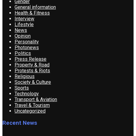
Gender
General information
Health & Fitness
Interview
Lifestyle
News
Opinion
Personality
Photonews
Politics
Press Release
Property & Road
Protests & Riots
Religious
Society & Culture
Sports
Technology
Transport & Aviation
Travel & Tourism
Uncategorized
Recent News